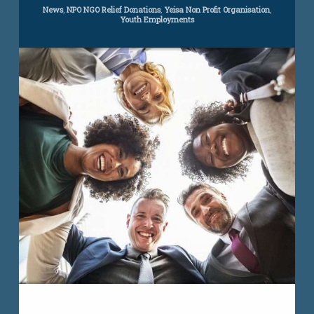
Concept
Categories:
News
,
NPO NGO Relief Donations
,
Yeisa Non Profit Organisation
,
Youth Employments