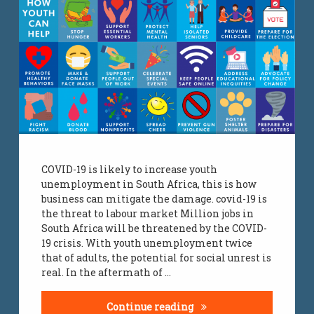
COVID-19 is likely to increase youth
unemployment in South Africa, this is how
business can mitigate the damage. covid-19 is
the threat to labour market Million jobs in
South Africa will be threatened by the COVID-
19 crisis. With youth unemployment twice
that of adults, the potential for social unrest is
real. In the aftermath of …
COVID-19 Unemployme
Continue reading