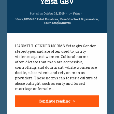
Yeisa GBV
Comment
on
Updated on
April 5, 2024
Yeisa
Posted on
October 14, 2019
by
Yeisa
GBV
Categories:
News
,
NPO NGO Relief Donations
,
Yeisa Non Profit Organisation
,
Youth Employments
HARMFUL GENDER NORMS Yeisa gbv Gender
stereotypes and are often used to justify
violence against women. Cultural norms
often dictate that men are aggressive,
controlling, and dominant, while women are
docile, subservient, and rely on men as
providers. These norms can foster a culture of
abuse outright, such as early and forced
marriage or female …
Yeisa GBV
Continue reading