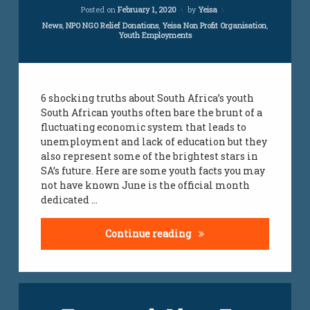
Updated on
March 6, 2023
Posted on
February 1, 2020
by
Yeisa
youth
Categories:
News
,
NPO NGO Relief Donations
,
Yeisa Non Profit Organisation
,
employment
Youth Employments
jobs
youth
jobs
6 shocking truths about South Africa’s youth
South African youths often bare the brunt of a
fluctuating economic system that leads to
unemployment and lack of education but they
also represent some of the brightest stars in
SA’s future. Here are some youth facts you may
not have known June is the official month
dedicated …
6 Shocking Truth About 
Continue reading