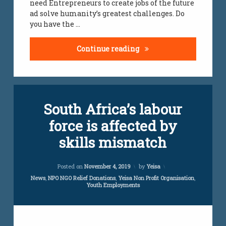
need Entrepreneurs to create jobs of the future
jobs
ad solve humanity’s greatest challenges. Do
infomation
you have the …
south
african
Entrepreneurial Minds
Continue reading
youth
unemployment
Leave
unemployment
South Africa’s labour
a
south african
Comment
youth
force is affected by
on
South
vacancies
skills mismatch
Africa’s
labour
vacancies
force
Updated on
April 5, 2024
Posted on
November 4, 2019
by
Yeisa
south
is
african
affected
Categories:
News
,
NPO NGO Relief Donations
,
Yeisa Non Profit Organisation
,
Youth Employments
jobs for
by
youth
skills
mismatch
work
loads