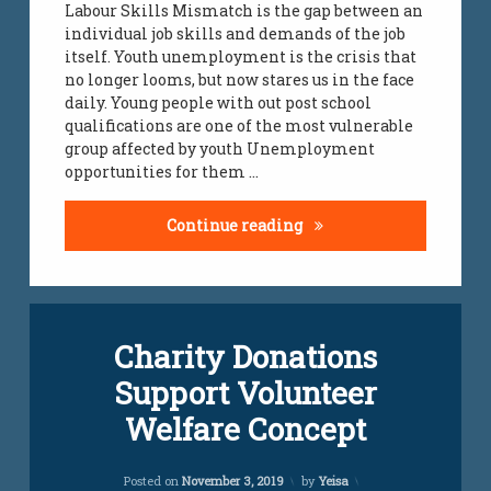
Labour Skills Mismatch is the gap between an
individual job skills and demands of the job
yeisa
itself. Youth unemployment is the crisis that
no longer looms, but now stares us in the face
youth
daily. Young people with out post school
challenges
qualifications are one of the most vulnerable
group affected by youth Unemployment
youth
opportunities for them …
jobs
South Africa’s labour fo
Continue reading
Leave
Charity Donations
a
Comment
Support Volunteer
on
Charity
Welfare Concept
Donations
Support
Volunteer
Updated on
November 14, 2022
Posted on
November 3, 2019
by
Yeisa
Welfare