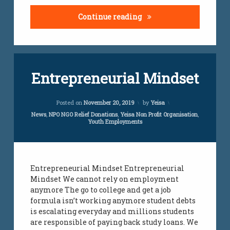
The complexity of Sout
Continue reading
Tagged
Leave
Entrepreneurial Mindset
employment
a
Comment
on
employment
Updated on
April 5, 2024
Entrepreneurial
Posted on
November 20, 2019
by
Yeisa
initiative
Mindset
Categories:
News
,
NPO NGO Relief Donations
,
Yeisa Non Profit Organisation
,
Youth Employments
employment
services
jobs
Entrepreneurial Mindset Entrepreneurial
Mindset We cannot rely on employment
jobs
all
anymore The go to college and get a job
over
formula isn’t working anymore student debts
south
is escalating everyday and millions students
africa
are responsible of paying back study loans. We