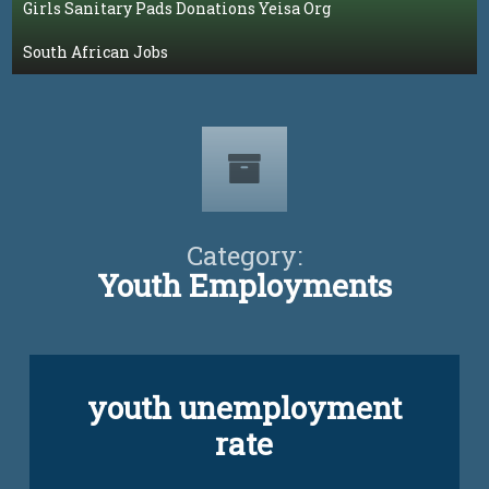
Girls Sanitary Pads Donations Yeisa Org
South African Jobs
Category:
Youth Employments
youth unemployment
rate
Updated on
April 5, 2024