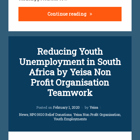
Top Highest Paying Jobs
Continue reading
Reducing Youth
Unemployment in South
Africa by Yeisa Non
Profit Organisation
Teamwork
Updated on
July 24, 2023
Posted on
February 1, 2020
by
Yeisa
Categories:
News
,
NPO NGO Relief Donations
,
Yeisa Non Profit Organisation
,
Youth Employments