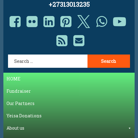
+27313013235
Facebook
Flickr
LinkedIn
Pinterest
X.com
Whats
Yo
RSS
E-mail
Search for:
HOME
Fundraiser
Our Partners
Yeisa Donations
About us