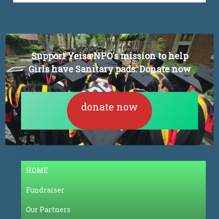
Support Yeisa NPO's mission to help
Girls have Sanitary pads. Donate now
donate now
HOME
Fundraiser
Our Partners