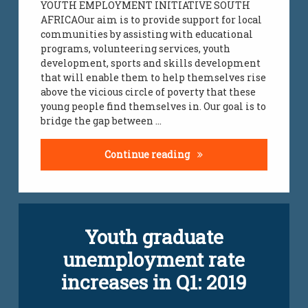
YOUTH EMPLOYMENT INITIATIVE SOUTH
AFRICAOur aim is to provide support for local
communities by assisting with educational
programs, volunteering services, youth
development, sports and skills development
that will enable them to help themselves rise
above the vicious circle of poverty that these
young people find themselves in. Our goal is to
bridge the gap between …
Charity Donations Supp
Continue reading
Tagged
Youth graduate
jobs
infomation
unemployment rate
youth
jobs
increases in Q1: 2019