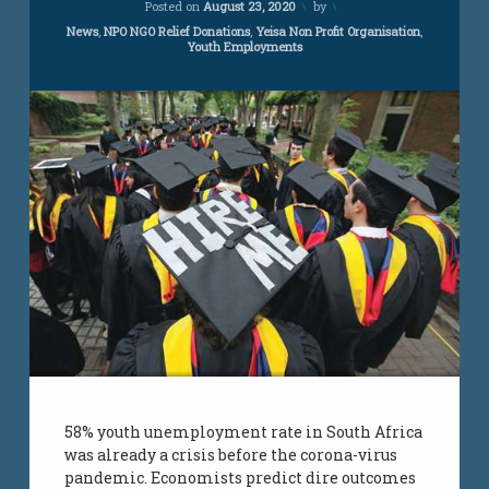
Posted on
August 23, 2020
by
Categories:
News
,
NPO NGO Relief Donations
,
Yeisa Non Profit Organisation
,
Youth Employments
58% youth unemployment rate in South Africa
was already a crisis before the corona-virus
pandemic. Economists predict dire outcomes