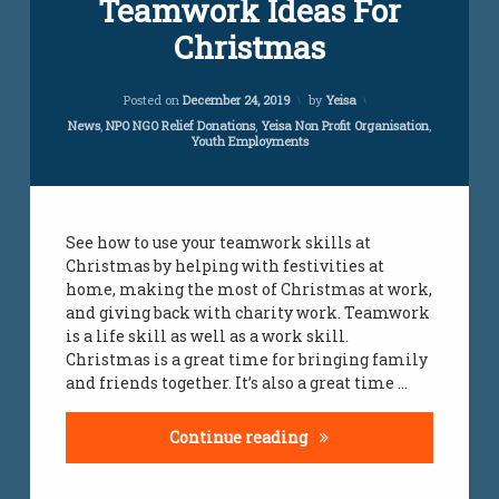
Teamwork Ideas For
Christmas
Updated on
July 24, 2023
Posted on
December 24, 2019
by
Yeisa
Categories:
News
,
NPO NGO Relief Donations
,
Yeisa Non Profit Organisation
,
Youth Employments
See how to use your teamwork skills at
Christmas by helping with festivities at
home, making the most of Christmas at work,
and giving back with charity work. Teamwork
is a life skill as well as a work skill.
Christmas is a great time for bringing family
and friends together. It’s also a great time …
Teamwork Ideas For Ch
Continue reading