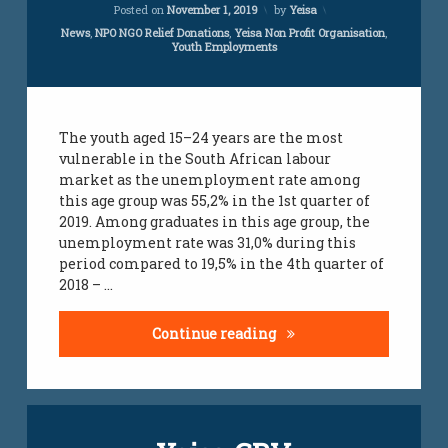
Updated on
April 5, 2024
Posted on
November 1, 2019
by
Yeisa
Categories:
News
,
NPO NGO Relief Donations
,
Yeisa Non Profit Organisation
,
Youth Employments
The youth aged 15–24 years are the most
vulnerable in the South African labour
market as the unemployment rate among
this age group was 55,2% in the 1st quarter of
2019. Among graduates in this age group, the
unemployment rate was 31,0% during this
period compared to 19,5% in the 4th quarter of
2018 – …
Youth graduate unemplo
Continue reading
Leave
a