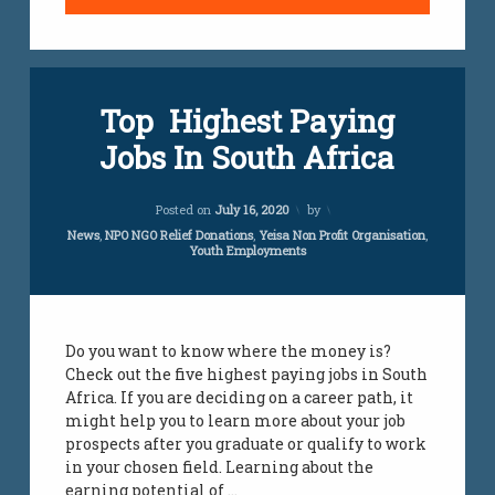
Top Highest Paying
Jobs In South Africa
Updated on
April 5, 2024
Posted on
July 16, 2020
by
Categories:
News
,
NPO NGO Relief Donations
,
Yeisa Non Profit Organisation
,
Youth Employments
Do you want to know where the money is?
Check out the five highest paying jobs in South
Africa. If you are deciding on a career path, it
might help you to learn more about your job
prospects after you graduate or qualify to work
in your chosen field. Learning about the
earning potential of …