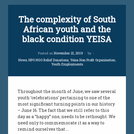
Tagged
Leave
The complexity of South
employment
a
Comment
African youth and the
on
jobs
The
black condition YEISA
complexity
south
of
african
South
Updated on
April 6, 2021
youth
Posted on
November 21, 2019
by
African
youth
Categories:
News
,
NPO NGO Relief Donations
,
Yeisa Non Profit Organisation
,
Youth Employments
and
unemployment
the
south african
black
youth
condition
YEISA
vacancies
Throughout the month of June, we saw several
youth ‘celebrations’ pertaining to one of the
youth
most significant turning points in our history
challenges
– June 16. The fact that we still refer to this
day as a “happy” one, needs to be rethought. We
youth job
need only to commemorate it as a way to
creations
remind ourselves that …