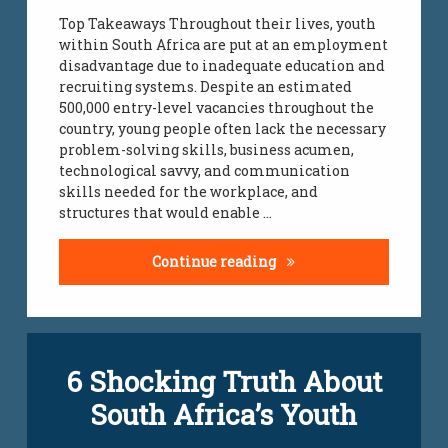
Top Takeaways Throughout their lives, youth
within South Africa are put at an employment
disadvantage due to inadequate education and
recruiting systems. Despite an estimated
500,000 entry-level vacancies throughout the
country, young people often lack the necessary
problem-solving skills, business acumen,
technological savvy, and communication
skills needed for the workplace, and
structures that would enable …
Reducing Youth Unemplo
Continue reading
Tagged
6 Shocking Truth About
unemployment
yeisa
South Africa’s Youth
yeisa
org