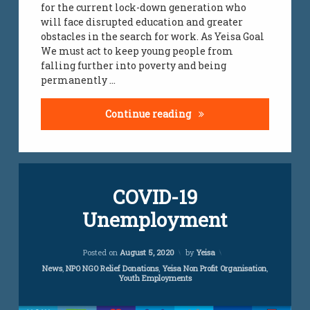
for the current lock-down generation who
will face disrupted education and greater
obstacles in the search for work. As Yeisa Goal
We must act to keep young people from
falling further into poverty and being
permanently …
youth unemployment r
Continue reading
Leave
COVID-19
a
Comment
Unemployment
on
COVID-
19
Updated on
November 14, 2022
Unemployment
Posted on
August 5, 2020
by
Yeisa
Categories:
News
,
NPO NGO Relief Donations
,
Yeisa Non Profit Organisation
,
Youth Employments