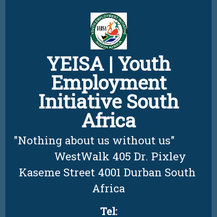
Skip
to
content
YEISA | Youth
Employment
Initiative South
Africa
"Nothing about us without us"          
         WestWalk 405 Dr. Pixley 
Kaseme Street 4001 Durban South 
Africa
Tel: