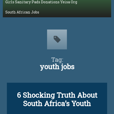
Girls Sanitary Pads Donations Yeisa Org
South African Jobs
Tag:
youth jobs
Tagged
6 Shocking Truth About
unemployment
yeisa
South Africa’s Youth
yeisa
org
Updated on
March 6, 2023