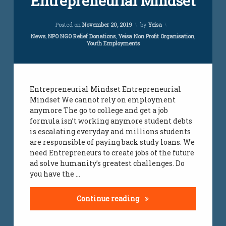
Entrepreneurial Mindset
Comment
on
employment
Updated on
April 5, 2024
Entrepreneurial
Posted on
November 20, 2019
by
Yeisa
initiative
Mindset
Categories:
News
,
NPO NGO Relief Donations
,
Yeisa Non Profit Organisation
,
Youth Employments
employment
services
jobs
Entrepreneurial Mindset Entrepreneurial
Mindset We cannot rely on employment
jobs
all
anymore The go to college and get a job
over
formula isn’t working anymore student debts
south
is escalating everyday and millions students
africa
are responsible of paying back study loans. We
need Entrepreneurs to create jobs of the future
jobs
ad solve humanity’s greatest challenges. Do
infomation
you have the …
south
african
Entrepreneurial Minds
Continue reading
youth