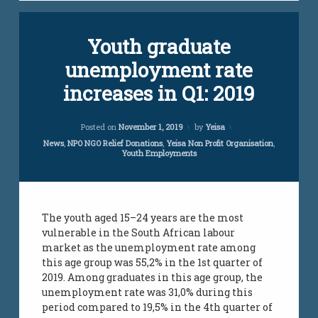
unemployment
Tagged
unemployment
Youth graduate
jobs
south african
infomation
youth
unemployment rate
youth
jobs
vacancies
increases in Q1: 2019
vacancies
Updated on
April 5, 2024
Posted on
November 1, 2019
by
Yeisa
south
african
Categories:
News
,
NPO NGO Relief Donations
,
Yeisa Non Profit Organisation
,
Youth Employments
jobs for
youth
work
loads
The youth aged 15–24 years are the most
vulnerable in the South African labour
yeisa
market as the unemployment rate among
this age group was 55,2% in the 1st quarter of
youth
2019. Among graduates in this age group, the
challenges
unemployment rate was 31,0% during this
period compared to 19,5% in the 4th quarter of
youth