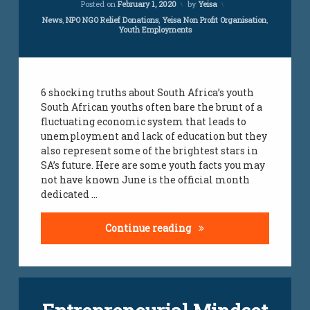
Posted on
February 1, 2020
by
Yeisa
youth
Categories:
News
,
NPO NGO Relief Donations
,
Yeisa Non Profit Organisation
,
employment
Youth Employments
jobs
youth
jobs
6 shocking truths about South Africa’s youth
South African youths often bare the brunt of a
fluctuating economic system that leads to
unemployment and lack of education but they
also represent some of the brightest stars in
SA’s future. Here are some youth facts you may
not have known June is the official month
dedicated …
6 Shocking Truth About 
Continue reading
Tagged
Leave
employment
a