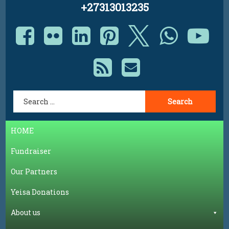
+27313013235
Facebook
Flickr
LinkedIn
Pinterest
X.com
Whats
Yo
RSS
E-mail
Search for:
HOME
Fundraiser
Our Partners
Yeisa Donations
About us