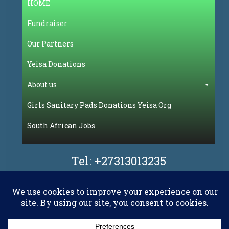
HOME
Fundraiser
Our Partners
Yeisa Donations
About us
Girls Sanitary Pads Donations Yeisa Org
South African Jobs
Tel:
+27313013235
Facebook
Flickr
LinkedIn
Pinterest
WhatsAp
YouT
X.com
RSS
E-mail