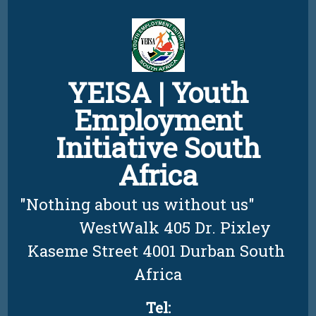
Skip
to
content
YEISA | Youth
Employment
Initiative South
Africa
"Nothing about us without us"          
         WestWalk 405 Dr. Pixley 
Kaseme Street 4001 Durban South 
Africa
Tel: