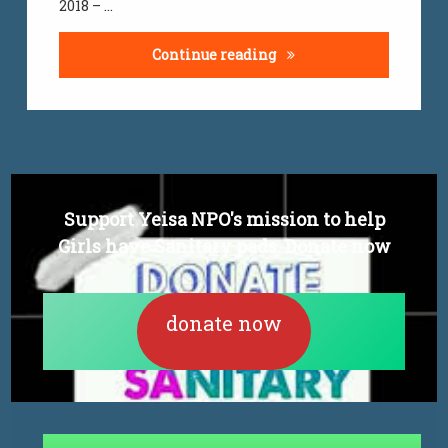
2018 – …
jobs
Youth graduate unemplo
Continue reading
Support Yeisa NPO's mission to help
Girls have Sanitary pads. Donate now
donate now