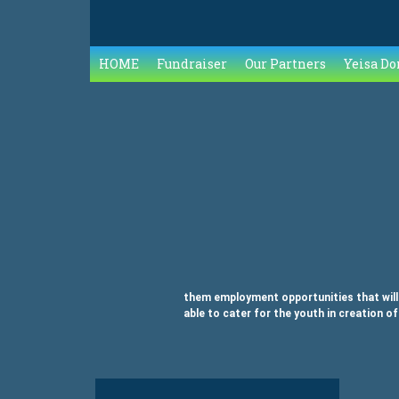
HOME
Fundraiser
Our Partners
Yeisa Do
them employment opportunities that will c
able to cater for the youth in creation of
Tagged
on Entrepreneurial Mindset
Leave a Comment