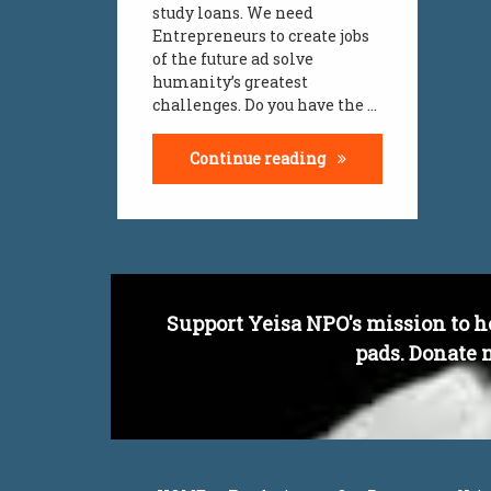
study loans. We need
work loads
Entrepreneurs to create jobs
of the future ad solve
yeisa
humanity’s greatest
challenges. Do you have the …
youth challenges
Entrepreneurial Min
Continue reading
youth jobs
Support Yeisa NPO's mission to h
pads. Donate