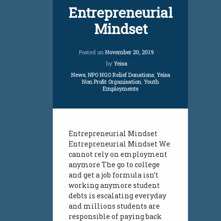
employment
Entrepreneurial
Mindset
employment initiative
employment services
Updated on
April 5, 20
Posted on
November 20, 2019
by
Yeisa
jobs
Categories:
News
,
NPO NGO Relief Donations
,
Yeisa
Non Profit Organisation
,
Youth
jobs all over south africa
Employments
jobs infomation
south african youth
Entrepreneurial Mindset
Entrepreneurial Mindset We
unemployment
cannot rely on employment
anymore The go to college
unemployment south african youth
and get a job formula isn’t
working anymore student
vacancies
debts is escalating everyday
and millions students are
vacancies south african jobs for youth
responsible of paying back