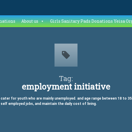
nations
About us
Girls Sanitary Pads Donations Yeisa Or
Tag:
employment initiative
ater for youth who are mainly unemployed. and age range between 18 to 35 in 
 self employed jobs, and maintain the daily cost of living.