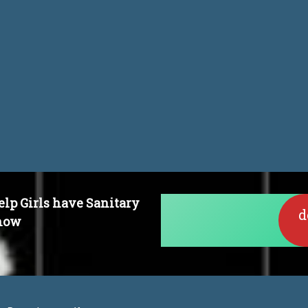
dset
elp Girls have Sanitary
d
 now