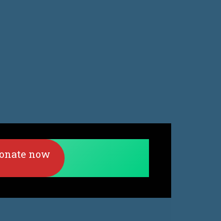
onate now