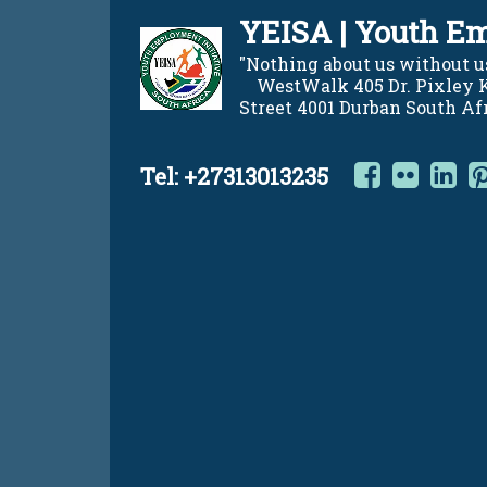
Skip
YEISA | Youth Em
to
content
"Nothing about us without us"    
    WestWalk 405 Dr. Pixley
Street 4001 Durban South Af
Facebo
Flic
L
Tel:
+27313013235