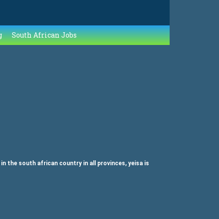
g
South African Jobs
the south african country in all provinces, yeisa is