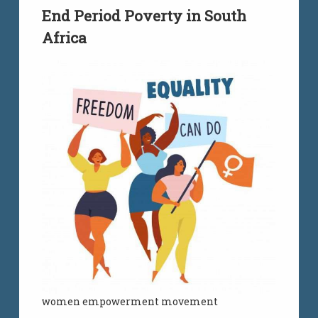
End Period Poverty in South
Africa
women empowerment movement