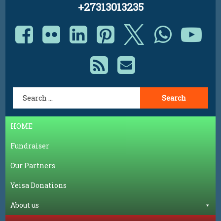
+27313013235
Facebook
Flickr
LinkedIn
Pinterest
X.com
Whats
Yo
RSS
E-mail
Search for:
HOME
Fundraiser
Our Partners
Yeisa Donations
About us