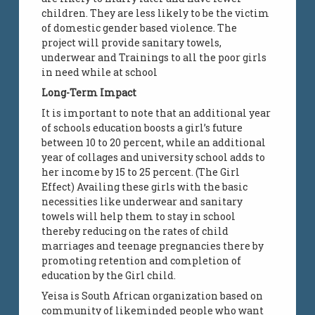
children. They are less likely to be the victim
of domestic gender based violence. The
project will provide sanitary towels,
underwear and Trainings to all the poor girls
in need while at school
Long-Term Impact
It is important to note that an additional year
of schools education boosts a girl’s future
between 10 to 20 percent, while an additional
year of collages and university school adds to
her income by 15 to 25 percent. (The Girl
Effect) Availing these girls with the basic
necessities like underwear and sanitary
towels will help them to stay in school
thereby reducing on the rates of child
marriages and teenage pregnancies there by
promoting retention and completion of
education by the Girl child.
Yeisa is South African organization based on
community of likeminded people who want