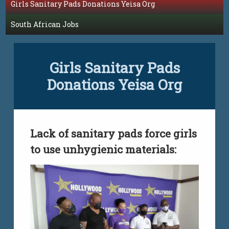
Girls Sanitary Pads Donations Yeisa Org
South African Jobs
Girls Sanitary Pads
Donations Yeisa Org
Lack of sanitary pads force girls
to use unhygienic materials: