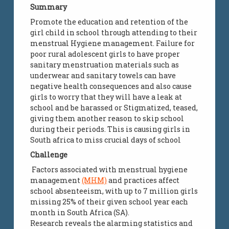
Summary
Promote the education and retention of the
girl child in school through attending to their
menstrual Hygiene management. Failure for
poor rural adolescent girls to have proper
sanitary menstruation materials such as
underwear and sanitary towels can have
negative health consequences and also cause
girls to worry that they will have a leak at
school and be harassed or Stigmatized, teased,
giving them another reason to skip school
during their periods. This is causing girls in
South africa to miss crucial days of school
Challenge
Factors associated with menstrual hygiene
management
(MHM)
and practices affect
school absenteeism, with up to 7 million girls
missing 25% of their given school year each
month in South Africa (SA).
Research reveals the alarming statistics and