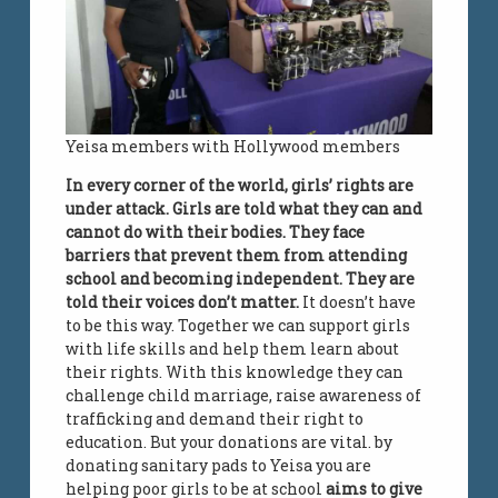
Yeisa members with Hollywood members
In every corner of the world, girls’ rights are
under attack. Girls are told what they can and
cannot do with their bodies. They face
barriers that prevent them from attending
school and becoming independent. They are
told their voices don’t matter.
It doesn’t have
to be this way. Together we can support girls
with life skills and help them learn about
their rights. With this knowledge they can
challenge child marriage, raise awareness of
trafficking and demand their right to
education. But your donations are vital. by
donating sanitary pads to Yeisa you are
helping poor girls to be at school
aims to give