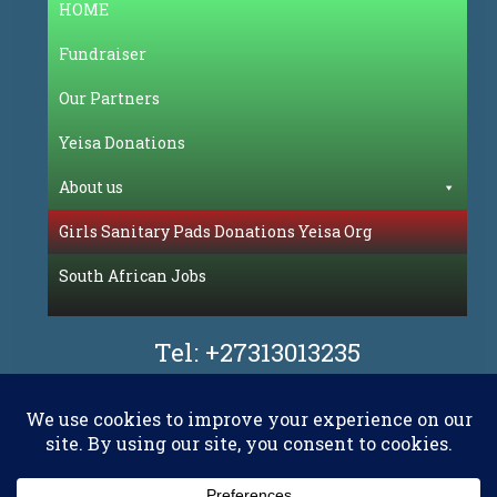
HOME
Fundraiser
Our Partners
Yeisa Donations
About us
Girls Sanitary Pads Donations Yeisa Org
South African Jobs
Tel:
+27313013235
Facebook
Flickr
LinkedIn
Pinterest
WhatsAp
YouT
X.com
RSS
E-mail