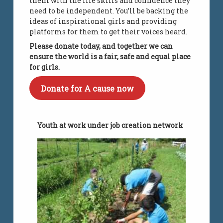
them with the life skills and confidence they
need to be independent. You’ll be backing the
ideas of inspirational girls and providing
platforms for them to get their voices heard.
Please donate today, and together we can
ensure the world is a fair, safe and equal place
for girls.
Donate for A cause now
Youth at work under job creation network