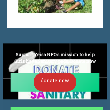
Support Yeisa NPO's mission to help
Girls have Sanitary pads. Donate now
donate now