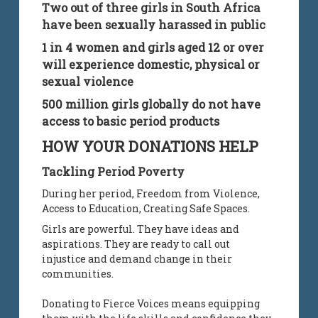
Two out of three girls in South Africa
have been sexually harassed in public
1 in 4 women and girls aged 12 or over
will experience domestic, physical or
sexual violence
500 million girls globally do not have
access to basic period products
HOW YOUR DONATIONS HELP
Tackling Period Poverty
During her period, Freedom from Violence,
Access to Education, Creating Safe Spaces.
Girls are powerful. They have ideas and
aspirations. They are ready to call out
injustice and demand change in their
communities.
Donating to Fierce Voices means equipping