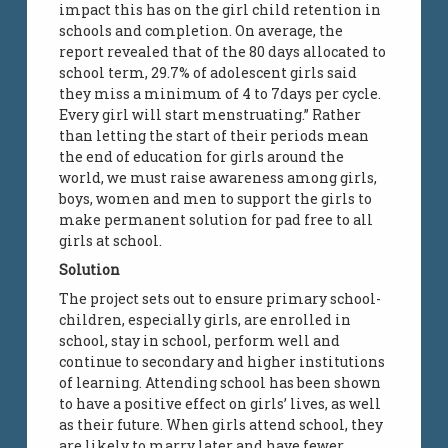
impact this has on the girl child retention in
schools and completion. On average, the
report revealed that of the 80 days allocated to
school term, 29.7% of adolescent girls said
they miss a minimum of 4 to 7days per cycle.
Every girl will start menstruating.” Rather
than letting the start of their periods mean
the end of education for girls around the
world, we must raise awareness among girls,
boys, women and men to support the girls to
make permanent solution for pad free to all
girls at school.
Solution
The project sets out to ensure primary school-
children, especially girls, are enrolled in
school, stay in school, perform well and
continue to secondary and higher institutions
of learning. Attending school has been shown
to have a positive effect on girls’ lives, as well
as their future. When girls attend school, they
are likely to marry later and have fewer