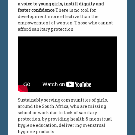
a voice to young girls, instill dignity and
foster confidence
There is no tool for
development more effective than the
empowerment of women. Those who cannot
afford sanitary protection
Sustainably serving communities of girls,
around the South Africa, who are missing
school or work due to lack of sanitary
protection, by providing health & menstrual
hygiene education, delivering menstrual
hygiene products