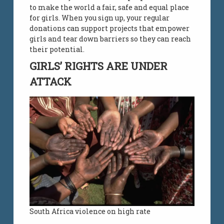
to make the world a fair, safe and equal place
for girls. When you sign up, your regular
donations can support projects that empower
girls and tear down barriers so they can reach
their potential.
GIRLS’ RIGHTS ARE UNDER
ATTACK
South Africa violence on high rate