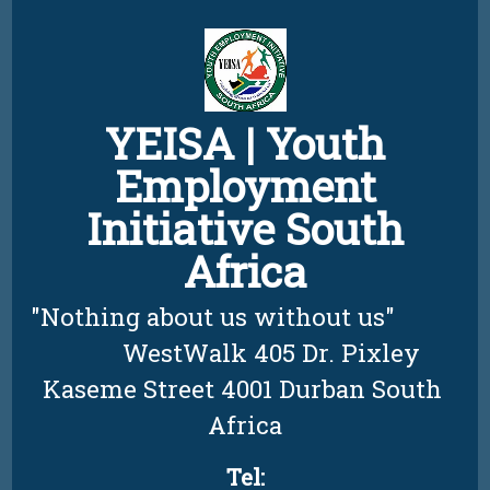
Skip
to
content
YEISA | Youth
Employment
Initiative South
Africa
"Nothing about us without us"          
         WestWalk 405 Dr. Pixley 
Kaseme Street 4001 Durban South 
Africa
Tel: