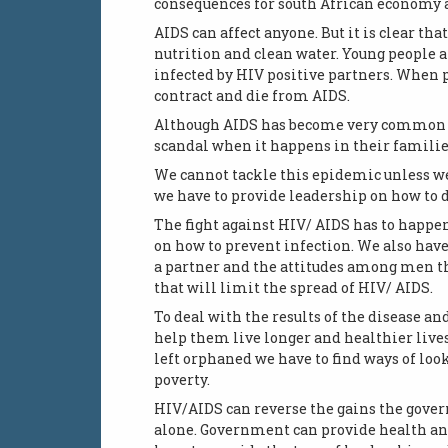
consequences for south African economy 
AIDS can affect anyone. But it is clear tha
nutrition and clean water. Young people 
infected by HIV positive partners. When p
contract and die from AIDS.
Although AIDS has become very common it 
scandal when it happens in their families
We cannot tackle this epidemic unless we
we have to provide leadership on how to 
The fight against HIV/ AIDS has to happe
on how to prevent infection. We also hav
a partner and the attitudes among men t
that will limit the spread of HIV/ AIDS.
To deal with the results of the disease an
help them live longer and healthier lives
left orphaned we have to find ways of loo
poverty.
HIV/AIDS can reverse the gains the govern
alone. Government can provide health an