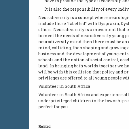
have to provide the type of leadership and
It is also the responsibility of every indi
Neurodiversity is a concept where neurologi
include those “labelled” with Dyspraxia, Dys
others. Neurodiversity is a movement that i
to meet the needs of neurodiversity young pe
neurodiversity mind then there must be an em
mind, colliding, then shaping and growing a s
business and the development of young entr
schools and the notion of social control, ac
land. In bringing both worlds together we ha
will be with this collision that policy and 
privileges are offered to all young people wit
Volunteer in South Africa
Volunteer in South Africa and experience all 
underprivileged children in the townships o
perfect for you.
Related