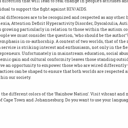
 direction that will lead to real change in people’s attitudes a
vidual to support the fight against HIV/AIDS.
cal differences are to be recognized and respected as any other
lexia, Attention Deficit Hyperactivity Disorder, Dyscalculia, Au
s growing particularly in relation to those within the autism c
ople we must consider the question, ‘who should be the author’? 
phasis in co-authorship. A context of two worlds, that of the 
ervice is striking interest and enthusiasm, not only in the field
epreneurs. Unfortunately in mainstream education, social abu
ademic gain and cultural conformity leaves those standing outsid
ve an opportunity to empower those who are wired differently wi
practices can be shaped to ensure that both worlds are respecte
hin our society.
the different colors of the ‘Rainbow Nation’. Visit vibrant and 
f Cape Town and Johannesburg. Do you want to use your language 