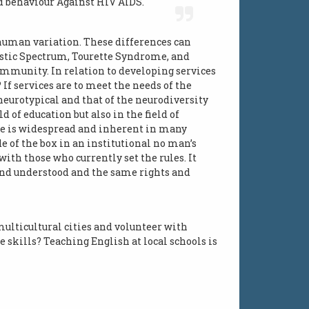
nd behaviour Against HIV AIDS.
 human variation. These differences can
tistic Spectrum, Tourette Syndrome, and
ommunity. In relation to developing services
If services are to meet the needs of the
neurotypical and that of the neurodiversity
 of education but also in the field of
se is widespread and inherent in many
e of the box in an institutional no man’s
th those who currently set the rules. It
d and understood and the same rights and
multicultural cities and volunteer with
skills? Teaching English at local schools is