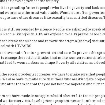
and the development of the country.
t it is spreading faster to people who live in poverty and lack acc
and women are the most vulnerable. Women are often powerless 
eople have other diseases like sexually transmitted diseases, T
is still surrounded by silence. People are ashamed to speak ab
. People living with AIDS are exposed to daily prejudice born ou
 can break the silence and remove the stigma [shame] that sur
deal with HIV/AIDS.
n on two main fronts – prevention and care. To prevent the spre
e to change the social attitudes that make women vulnerable be
hat lead to woman abuse and rape. Poverty alleviation and de
d the social problems it creates, we have to make sure that peop
. We also have to make sure that those who are dying are proper
king after them so that they do not become hopeless and turn to 
ment have made in struggle to build a better life for our peopl
d welfare services, development programmes and information. 