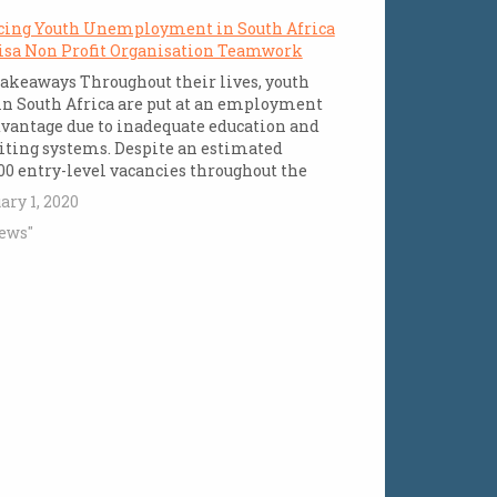
cing Youth Unemployment in South Africa
isa Non Profit Organisation Teamwork
akeaways Throughout their lives, youth
n South Africa are put at an employment
vantage due to inadequate education and
iting systems. Despite an estimated
00 entry-level vacancies throughout the
ry, young people often lack the necessary
ary 1, 2020
em-solving skills, business acumen,
ews"
ological savvy, and communication skills
d for the workplace,…