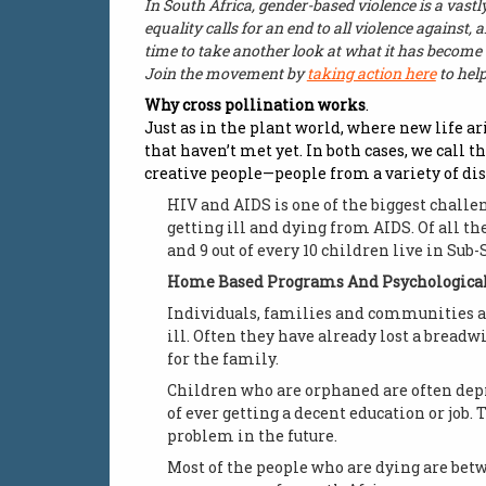
In South Africa, gender-based violence is a vastly
equality calls for an end to all violence against,
time to take another look at what it has become 
Join the movement by
taking action here
to hel
Why cross pollination works
.
Just as in the plant world, where new life a
that haven’t met yet. In both cases, we call t
creative people—people from a variety of dis
HIV and AIDS is one of the biggest challe
getting ill and dying from AIDS. Of all th
and 9 out of every 10 children live in Sub-
Home Based Programs And Psychological
Individuals, families and communities are
ill. Often they have already lost a breadw
for the family.
Children who are orphaned are often depri
of ever getting a decent education or job
problem in the future.
Most of the people who are dying are betw