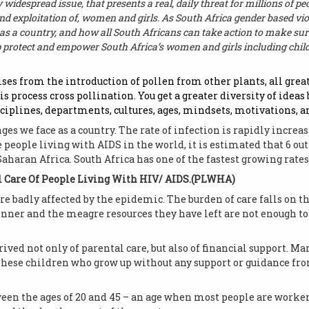
 widespread issue, that presents a real, daily threat for millions of p
 and exploitation of, women and girls. As South Africa gender based vio
as a country, and how all South Africans can take action to make sur
p protect and empower South Africa’s women and girls including chil
rises from the introduction of pollen from other plants, all gre
his process cross pollination. You get a greater diversity of ideas
ciplines, departments, cultures, ages, mindsets, motivations, a
nges we face as a country. The rate of infection is rapidly incr
e people living with AIDS in the world, it is estimated that 6 ou
Saharan Africa. South Africa has one of the fastest growing rates
 Care Of People Living With HIV/ AIDS.(PLWHA)
 badly affected by the epidemic. The burden of care falls on t
inner and the meagre resources they have left are not enough to 
ved not only of parental care, but also of financial support. M
. These children who grow up without any support or guidance f
een the ages of 20 and 45 – an age when most people are worker