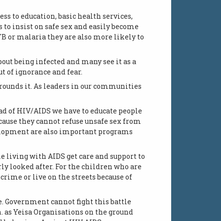
ess to education, basic health services,
to insist on safe sex and easily become
B or malaria they are also more likely to
out being infected and many see it as a
t of ignorance and fear.
rounds it. As leaders in our communities
ad of HIV/AIDS we have to educate people
cause they cannot refuse unsafe sex from
velopment are also important programs
le living with AIDS get care and support to
ly looked after. For the children who are
crime or live on the streets because of
e. Government cannot fight this battle
as Yeisa Organisations on the ground