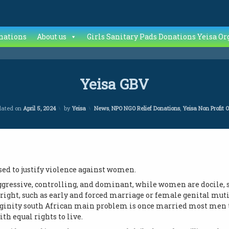
nations
About us
Girls Sanitary Pads Donations Yeisa Or
Yeisa GBV
Categories:
dated on
April 5, 2024
by
Yeisa
News
,
NPO NGO Relief Donations
,
Yeisa Non Profit 
sed to justify violence against women.
ggressive, controlling, and dominant, while women are docile, s
tright, such as early and forced marriage or female genital muti
ginity south African main problem is once married most men ta
h equal rights to live.