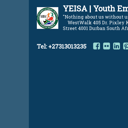
Skip
YEISA | Youth Em
to
content
"Nothing about us without us"    
    WestWalk 405 Dr. Pixley
Street 4001 Durban South Af
Facebo
Flic
L
Tel:
+27313013235