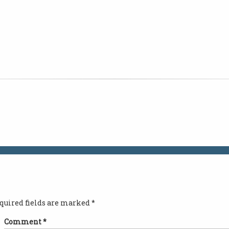
quired fields are marked
*
Comment
*