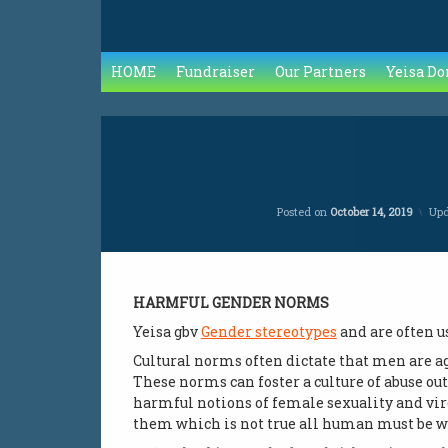
HOME
Fundraiser
Our Partners
Yeisa Do
Posted on
October 14, 2019
Up
HARMFUL GENDER NORMS
Yeisa gbv
Gender stereotypes
and are often u
Cultural norms often dictate that men are a
These norms can foster a culture of abuse ou
harmful notions of female sexuality and vir
them which is not true all human must be wit