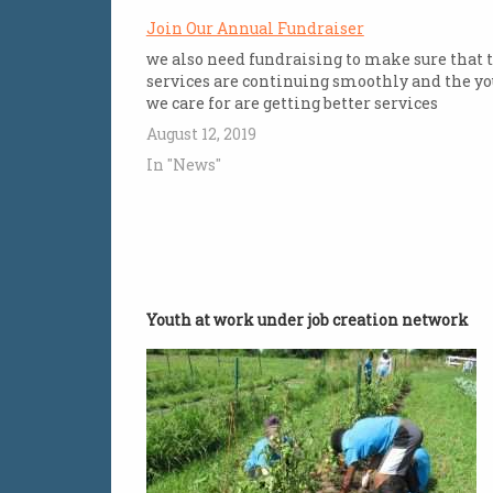
Join Our Annual Fundraiser
we also need fundraising to make sure that 
services are continuing smoothly and the y
we care for are getting better services
August 12, 2019
In "News"
Youth at work under job creation network