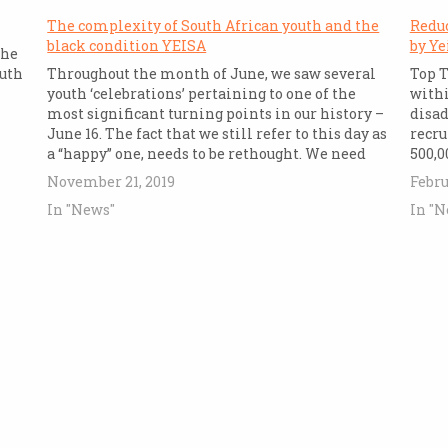
The complexity of South African youth and the
Redu
black condition YEISA
by Ye
the
outh
Throughout the month of June, we saw several
Top T
youth ‘celebrations’ pertaining to one of the
withi
most significant turning points in our history –
disad
June 16. The fact that we still refer to this day as
recru
a “happy” one, needs to be rethought. We need
500,0
only to commemorate it as a…
count
November 21, 2019
Febru
probl
In "News"
In "N
techn
neede