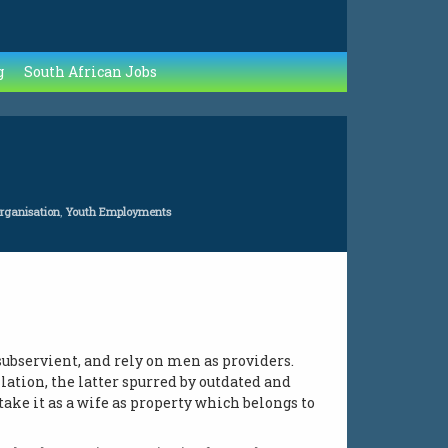
g
South African Jobs
Organisation
,
Youth Employments
ubservient, and rely on men as providers.
lation, the latter spurred by outdated and
ke it as a wife as property which belongs to