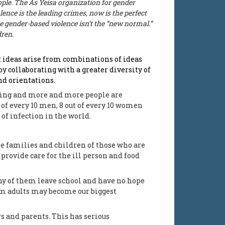
eople. The As Yeisa organization for gender
lence is the leading crimes, now is the perfect
e gender-based violence isn’t the “new normal.”
dren.
at ideas arise from combinations of ideas
 by collaborating with a greater diversity of
nd orientations.
easing and more and more people are
t of every 10 men, 8 out of every 10 women
 of infection in the world.
he families and children of those who are
provide care for the ill person and food
any of them leave school and have no hope
rom adults may become our biggest
s and parents. This has serious