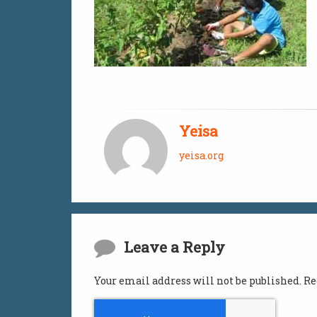
Yeisa
yeisa.org
Comments
Leave a Reply
Your email address will not be published.
Re