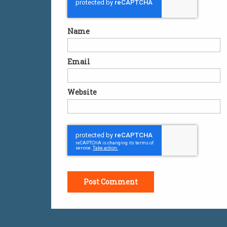
Name
Email
Website