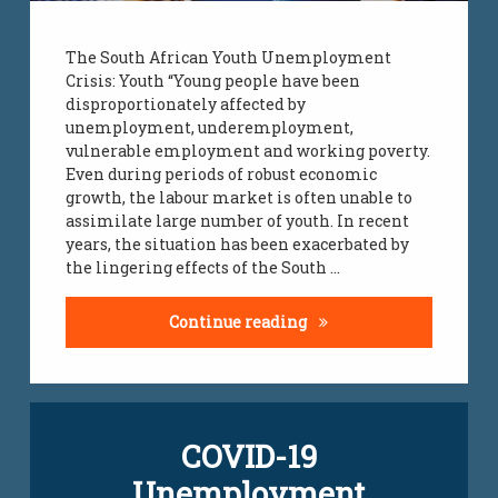
The South African Youth Unemployment
Crisis: Youth “Young people have been
disproportionately affected by
unemployment, underemployment,
vulnerable employment and working poverty.
Even during periods of robust economic
growth, the labour market is often unable to
assimilate large number of youth. In recent
years, the situation has been exacerbated by
the lingering effects of the South …
Youth Unemployment C
Continue reading
Leave
COVID-19
a
Comment
Unemployment
on