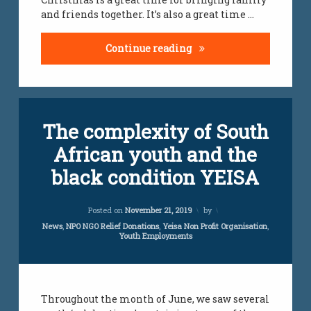
and friends together. It’s also a great time …
Teamwork Ideas For Ch
Continue reading
Tagged
Leave
The complexity of South
employment
a
Comment
African youth and the
on
jobs
The
black condition YEISA
complexity
south
of
african
South
Updated on
April 6, 2021
youth
Posted on
November 21, 2019
by
African
youth
Categories:
News
,
NPO NGO Relief Donations
,
Yeisa Non Profit Organisation
,
Youth Employments
and
unemployment
the
south african
black
youth
condition
YEISA
vacancies
Throughout the month of June, we saw several