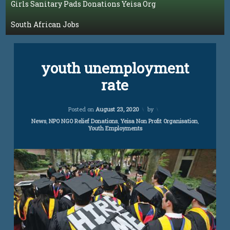
Girls Sanitary Pads Donations Yeisa Org
South African Jobs
Blog
youth unemployment
rate
Updated on
April 5, 2024
Posted on
August 23, 2020
by
Categories:
News
,
NPO NGO Relief Donations
,
Yeisa Non Profit Organisation
,
Youth Employments