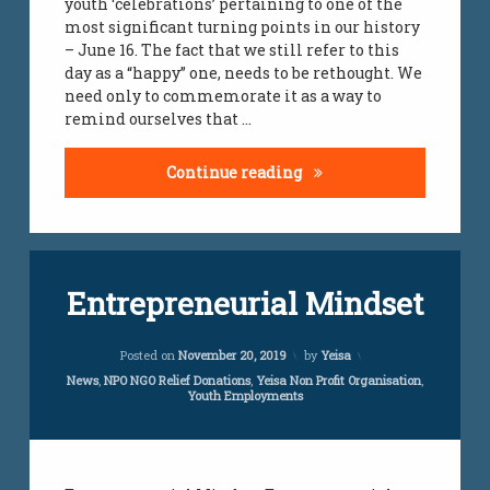
youth ‘celebrations’ pertaining to one of the
youth
most significant turning points in our history
challenges
– June 16. The fact that we still refer to this
day as a “happy” one, needs to be rethought. We
youth job
need only to commemorate it as a way to
creations
remind ourselves that …
The complexity of Sout
Continue reading
Tagged
Leave
Entrepreneurial Mindset
employment
a
Comment
on
employment
Updated on
April 5, 2024
Entrepreneurial
Posted on
November 20, 2019
by
Yeisa
initiative
Mindset
Categories:
News
,
NPO NGO Relief Donations
,
Yeisa Non Profit Organisation
,
Youth Employments
employment
services
jobs