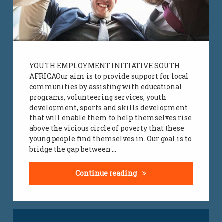
YOUTH EMPLOYMENT INITIATIVE SOUTH
AFRICAOur aim is to provide support for local
communities by assisting with educational
programs, volunteering services, youth
development, sports and skills development
that will enable them to help themselves rise
above the vicious circle of poverty that these
young people find themselves in. Our goal is to
bridge the gap between …
Charity Donations Supp
Continue reading
Tagged