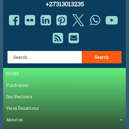
+27313013235
Facebook
Flickr
LinkedIn
Pinterest
X.com
Whats
Yo
RSS
E-mail
Search for:
HOME
Fundraiser
Our Partners
Yeisa Donations
About us