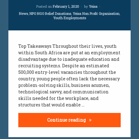
Updated on
July 24, 2023
Posted on
February 1, 2020
by
Yeisa
Categories:
News
,
NPO NGO Relief Donations
,
Yeisa Non Profit Organisation
,
Youth Employments
Top Takeaways Throughout their lives, youth
within South Africa are put at an employment
disadvantage due to inadequate education and
recruiting systems. Despite an estimated
500,000 entry-level vacancies throughout the
country, young people often lack the necessary
problem-solving skills, business acumen,
technological savvy, and communication
skills needed for the workplace, and
structures that would enable …
Reducing Youth Unemplo
Continue reading