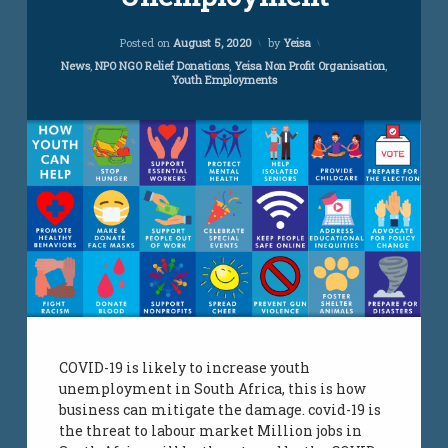
COVID-
19
Updated on
November 14, 2022
Unemployment
Posted on
August 5, 2020
by
Yeisa
Categories:
News
,
NPO NGO Relief Donations
,
Yeisa Non Profit Organisation
,
Youth Employments
COVID-19 is likely to increase youth
unemployment in South Africa, this is how
business can mitigate the damage. covid-19 is
the threat to labour market Million jobs in