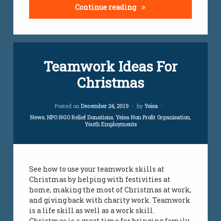
6 Shocking Truth About 
Continue reading
Teamwork Ideas For
Christmas
Updated on
July 24, 2023
Posted on
December 24, 2019
by
Yeisa
Categories:
News
,
NPO NGO Relief Donations
,
Yeisa Non Profit Organisation
,
Youth Employments
See how to use your teamwork skills at
Christmas by helping with festivities at
home, making the most of Christmas at work,
and giving back with charity work. Teamwork
is a life skill as well as a work skill.
Christmas is a great time for bringing family