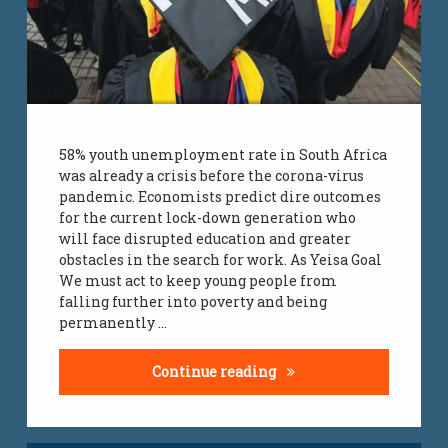
58% youth unemployment rate in South Africa
was already a crisis before the corona-virus
pandemic. Economists predict dire outcomes
for the current lock-down generation who
will face disrupted education and greater
obstacles in the search for work. As Yeisa Goal
We must act to keep young people from
falling further into poverty and being
permanently …
youth unemployment r
Continue reading