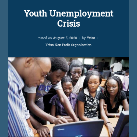
Leave
Youth Unemployment
a
Comment
Crisis
on
Youth
Unemployment
Updated on
November 14, 2022
Crisis
Posted on
August 5, 2020
by
Yeisa
Categories:
Yeisa Non Profit Organisation