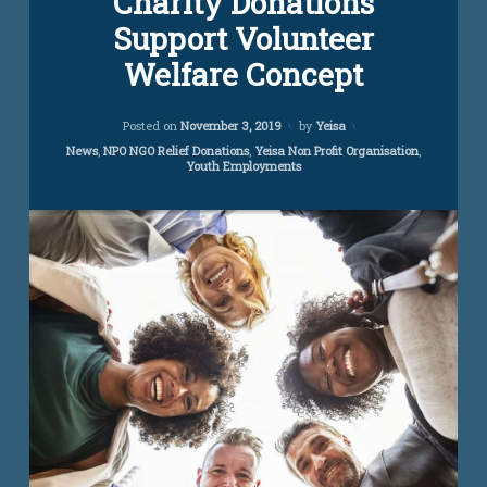
Charity Donations
Comment
Support Volunteer
on
Charity
Welfare Concept
Donations
Support
Volunteer
Updated on
November 14, 2022
Posted on
November 3, 2019
by
Yeisa
Welfare
Concept
Categories:
News
,
NPO NGO Relief Donations
,
Yeisa Non Profit Organisation
,
Youth Employments