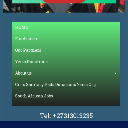
HOME
Fundraiser
Our Partners
Yeisa Donations
About us
Girls Sanitary Pads Donations Yeisa Org
South African Jobs
Tel:
+27313013235