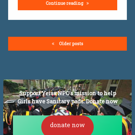
Youth graduate unemplo
Continue reading
Posts
Older posts
navigation
Support Yeisa NPO's mission to help
Girls have Sanitary pads. Donate now
donate now