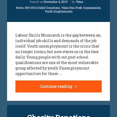
Posted on
November 4, 2019
by
Yeisa
south
is
african
affected
Categories:
News
,
NPO NGO Relief Donations
,
Yeisa Non Profit Organisation
,
Youth Employments
jobs for
by
youth
skills
mismatch
work
loads
Labour Skills Mismatch is the gap between an
individual job skills and demands of the job
yeisa
itself. Youth unemployment is the crisis that
no longer looms, but now stares us in the face
youth
daily. Young people with out post school
challenges
qualifications are one of the most vulnerable
group affected by youth Unemployment
youth
opportunities for them …
jobs
South Africa’s labour fo
Continue reading
Leave
a