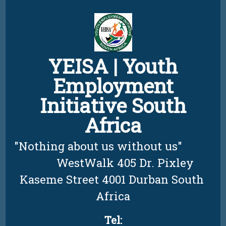
Skip
to
content
YEISA | Youth
Employment
Initiative South
Africa
"Nothing about us without us"          
         WestWalk 405 Dr. Pixley 
Kaseme Street 4001 Durban South 
Africa
Tel: