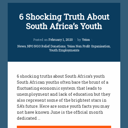
Tagged
6 Shocking Truth About
unemployment
yeisa
South Africa’s Youth
yeisa
org
Updated on
March 6, 2023
Posted on
February 1, 2020
by
Yeisa
youth
Categories:
News
,
NPO NGO Relief Donations
,
Yeisa Non Profit Organisation
,
employment
Youth Employments
jobs
youth
jobs
6 shocking truths about South Africa’s youth
South African youths often bare the brunt of a
fluctuating economic system that leads to
unemployment and lack of education but they
also represent some of the brightest stars in
SA’s future. Here are some youth facts you may
not have known June is the official month
dedicated …