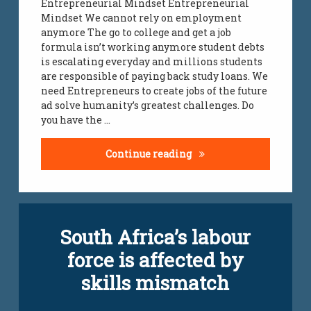
Entrepreneurial Mindset Entrepreneurial
Mindset We cannot rely on employment
jobs
all
anymore The go to college and get a job
over
formula isn’t working anymore student debts
south
is escalating everyday and millions students
africa
are responsible of paying back study loans. We
need Entrepreneurs to create jobs of the future
jobs
ad solve humanity’s greatest challenges. Do
infomation
you have the …
south
african
Entrepreneurial Minds
Continue reading
youth
unemployment
Leave
unemployment
South Africa’s labour
a
south african
Comment
youth
force is affected by
on
South
vacancies
skills mismatch
Africa’s
labour
vacancies
force
Updated on
April 5, 2024