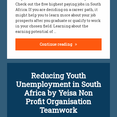
Check out the five highest paying jobs in South
Africa. If you are deciding on a career path, it
might help you to learn more about your job
prospects after you graduate or qualify to work
in your chosen field. Learning about the
earning potential of …
Top Highest Paying Jobs
Continue reading
Reducing Youth
Unemployment in South
Africa by Yeisa Non
Profit Organisation
Teamwork