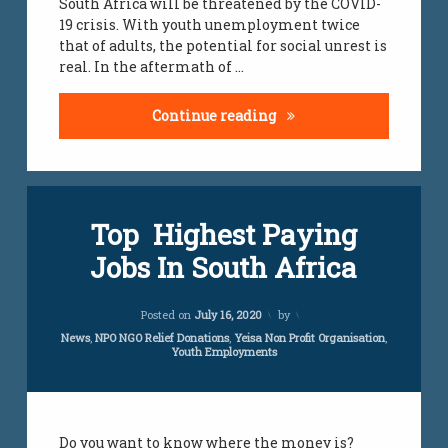
South Africa will be threatened by the COVID-
19 crisis. With youth unemployment twice
that of adults, the potential for social unrest is
real. In the aftermath of …
COVID-19 Unemployme
Continue reading
Top Highest Paying
Jobs In South Africa
Updated on
April 5, 2024
Posted on
July 16, 2020
by
Categories:
News
,
NPO NGO Relief Donations
,
Yeisa Non Profit Organisation
,
Youth Employments
Do you want to know where the money is?