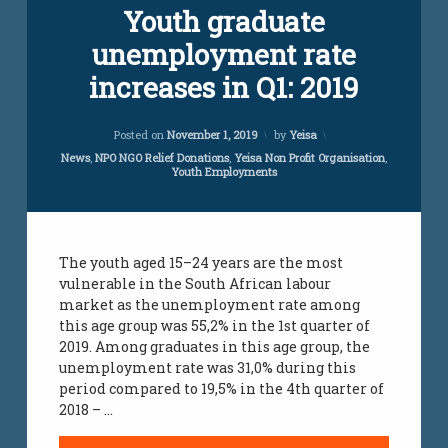
Youth graduate
jobs
infomation
unemployment rate
youth
jobs
increases in Q1: 2019
Updated on
April 5, 2024
Posted on
November 1, 2019
by
Yeisa
Categories:
News
,
NPO NGO Relief Donations
,
Yeisa Non Profit Organisation
,
Youth Employments
The youth aged 15–24 years are the most
vulnerable in the South African labour
market as the unemployment rate among
this age group was 55,2% in the 1st quarter of
2019. Among graduates in this age group, the
unemployment rate was 31,0% during this
period compared to 19,5% in the 4th quarter of
2018 – …