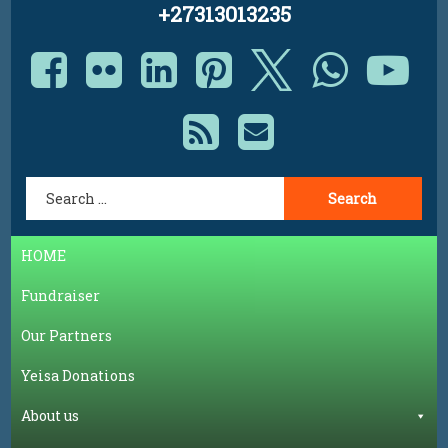
+27313013235
Facebook
Flickr
LinkedIn
Pinterest
X.com
Whats
Yo
RSS
E-mail
Search for:
HOME
Fundraiser
Our Partners
Yeisa Donations
About us