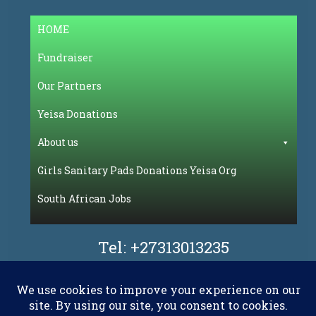
HOME
Fundraiser
Our Partners
Yeisa Donations
About us
Girls Sanitary Pads Donations Yeisa Org
South African Jobs
Tel:
+27313013235
Facebook
Flickr
LinkedIn
Pinterest
WhatsAp
YouT
X.com