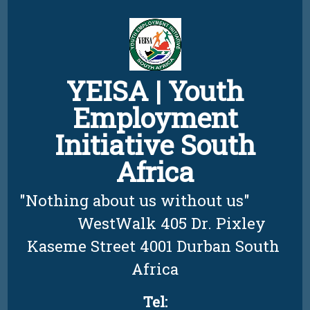
Skip
to
content
YEISA | Youth
Employment
Initiative South
Africa
"Nothing about us without us"          
         WestWalk 405 Dr. Pixley 
Kaseme Street 4001 Durban South 
Africa
Tel: