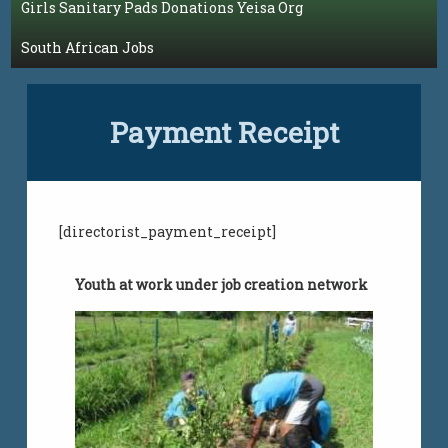
Girls Sanitary Pads Donations Yeisa Org
South African Jobs
Payment Receipt
[directorist_payment_receipt]
Youth at work under job creation network