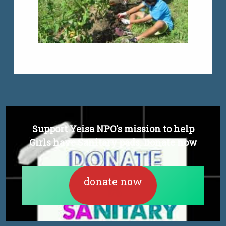
Support Yeisa NPO's mission to help
Girls have Sanitary pads. Donate now
donate now