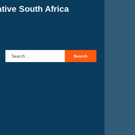
tive South Africa
Search for: