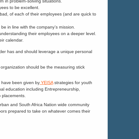
m in problem-solving situations.
yees to be excellent.
bad, of each of their employees (and are quick to
o be in line with the company’s mission.
 understanding their employees on a deeper level.
eir calendar.
eader has and should leverage a unique personal
ur organization should be the measuring stick
y have been given by
YEISA
strategies for youth
rmal education including Entrepreneurship,
ob placements.
Durban and South Africa Nation wide community
oors prepared to take on whatever comes their