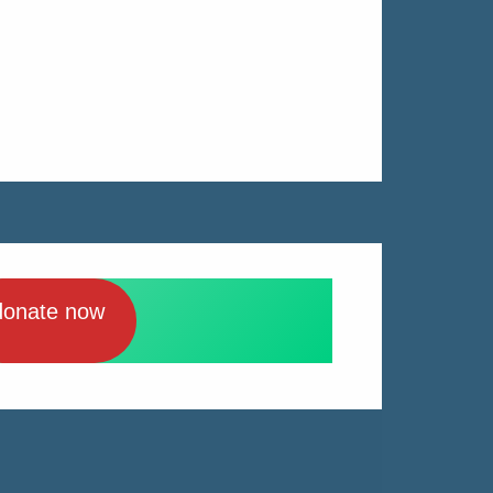
donate now