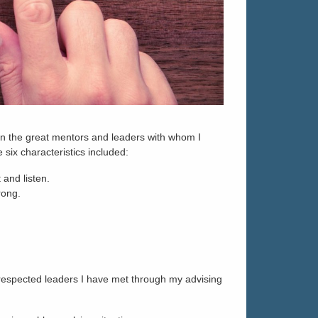
 on the great mentors and leaders with whom I
 six characteristics included:
and listen.
rong.
he respected leaders I have met through my advising