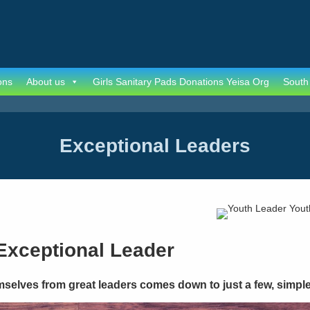
ons
About us
Girls Sanitary Pads Donations Yeisa Org
South
Exceptional Leaders
Exceptional Leader
mselves from great leaders comes down to just a few, simple 