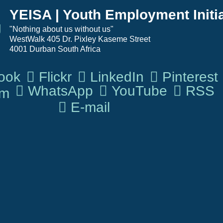
YEISA | Youth Employment Initia
"Nothing about us without us"                   
WestWalk 405 Dr. Pixley Kaseme Street 
4001 Durban South Africa
ook
Flickr
LinkedIn
Pinterest
WhatsApp
YouTube
RSS
om
E-mail