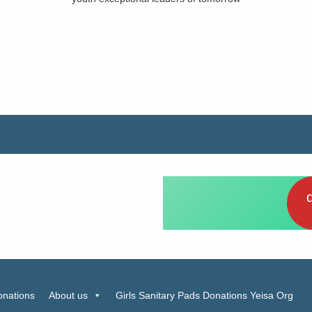
elp Girls have Sanitary
 now
onations
About us
Girls Sanitary Pads Donations Yeisa Org