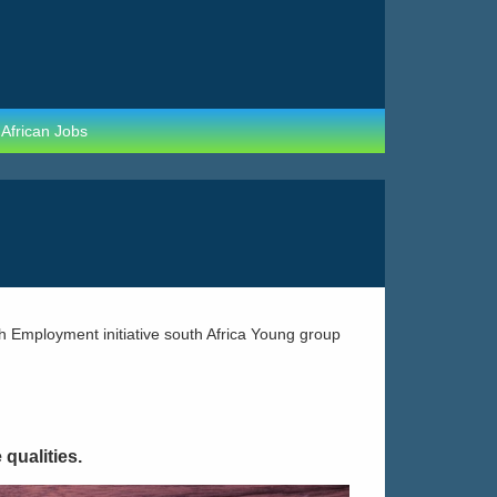
 African Jobs
qualities.