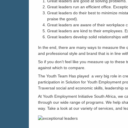
Great leaders are good at solving problems. 
Great leaders run an efficient office. Except
Great leaders do their best to minimize mist
praise the good).
Great leaders are aware of their workplace cu
Great leaders are kind to their employees. E
Great leaders develop solid relationships wit
In the end, there are many ways to measure the qu
and professional style and brand that is in line wi
So if you don’t feel like you measure up to these t
against which to compare.
The Youth Team Has played a very big role in cre
participation in Solution for Youth Employment pro
Traversal social and economic skills, leadership s
At Youth Employment Initiative South Africa, we 
through our wide range of programs. We help shap
way. Take a look at our variety of services, and l