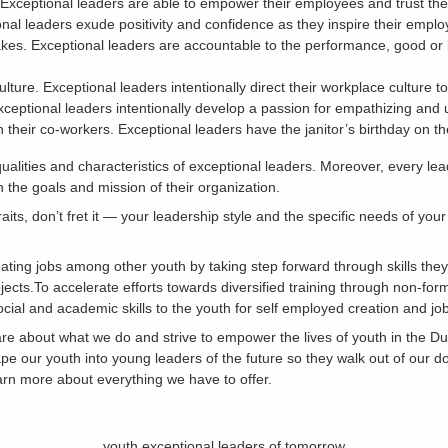
Exceptional leaders are able to empower their employees and trust the
ional leaders exude positivity and confidence as they inspire their emplo
akes. Exceptional leaders are accountable to the performance, good or 
lture. Exceptional leaders intentionally direct their workplace culture t
xceptional leaders intentionally develop a passion for empathizing and
h their co-workers. Exceptional leaders have the janitor’s birthday on th
alities and characteristics of exceptional leaders. Moreover, every l
th the goals and mission of their organization.
raits, don’t fret it — your leadership style and the specific needs of yo
ating jobs among other youth by taking step forward through skills the
jects.To accelerate efforts towards diversified training through non-fo
ocial and academic skills to the youth for self employed creation and j
care about what we do and strive to empower the lives of youth in the 
e our youth into young leaders of the future so they walk out of our d
earn more about everything we have to offer.
youth exceptional leaders of tomorrow