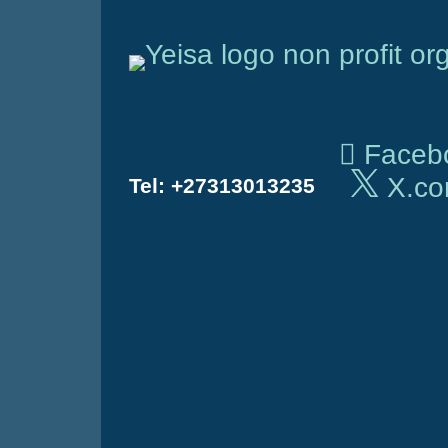
Skip
to
content
Faceb
X.c
Tel:
+27313013235