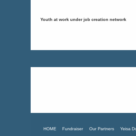
Youth at work under job creation network
Support Yeisa NPO's mission to h
pads. Donate
HOME
Fundraiser
Our Partners
Yeisa D