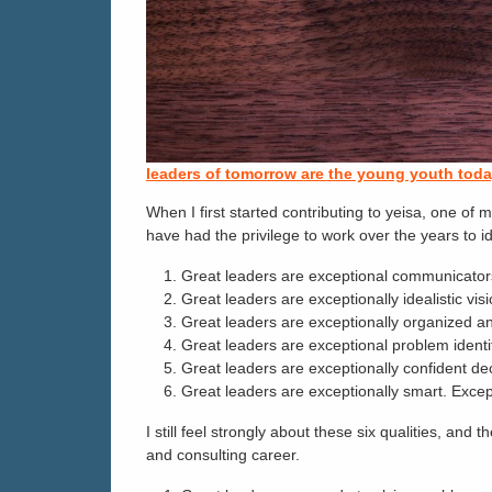
leaders of tomorrow are the young youth tod
When I first started contributing to yeisa, one o
have had the privilege to work over the years to id
Great leaders are exceptional communicators 
Great leaders are exceptionally idealistic vi
Great leaders are exceptionally organized and
Great leaders are exceptional problem identif
Great leaders are exceptionally confident dec
Great leaders are exceptionally smart. Except
I still feel strongly about these six qualities, a
and consulting career.