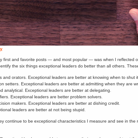
ay
f my first and favorite posts — and most popular — was when I reflected
entify the six things exceptional leaders do better than all others. These
and orators. Exceptional leaders are better at knowing when to shut it 
sion setters. Exceptional leaders are better at admitting when they are w
 analytical. Exceptional leaders are better at delegating.
iers. Exceptional leaders are better problem solvers.
ision makers. Exceptional leaders are better at dishing credit.
ional leaders are better at not being stupid.
nd they continue to be exceptional characteristics I measure and see in t