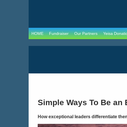
HOME
Fundraiser
Our Partners
Yeisa Donati
Simple Ways To Be an 
How exceptional leaders differentiate the